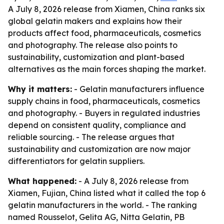
A July 8, 2026 release from Xiamen, China ranks six
global gelatin makers and explains how their
products affect food, pharmaceuticals, cosmetics
and photography. The release also points to
sustainability, customization and plant-based
alternatives as the main forces shaping the market.
Why it matters:
- Gelatin manufacturers influence
supply chains in food, pharmaceuticals, cosmetics
and photography. - Buyers in regulated industries
depend on consistent quality, compliance and
reliable sourcing. - The release argues that
sustainability and customization are now major
differentiators for gelatin suppliers.
What happened:
- A July 8, 2026 release from
Xiamen, Fujian, China listed what it called the top 6
gelatin manufacturers in the world. - The ranking
named Rousselot, Gelita AG, Nitta Gelatin, PB