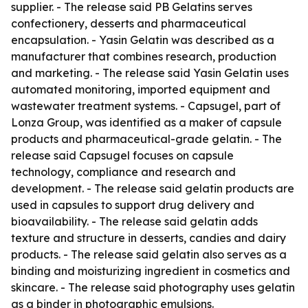
supplier. - The release said PB Gelatins serves
confectionery, desserts and pharmaceutical
encapsulation. - Yasin Gelatin was described as a
manufacturer that combines research, production
and marketing. - The release said Yasin Gelatin uses
automated monitoring, imported equipment and
wastewater treatment systems. - Capsugel, part of
Lonza Group, was identified as a maker of capsule
products and pharmaceutical-grade gelatin. - The
release said Capsugel focuses on capsule
technology, compliance and research and
development. - The release said gelatin products are
used in capsules to support drug delivery and
bioavailability. - The release said gelatin adds
texture and structure in desserts, candies and dairy
products. - The release said gelatin also serves as a
binding and moisturizing ingredient in cosmetics and
skincare. - The release said photography uses gelatin
as a binder in photographic emulsions.