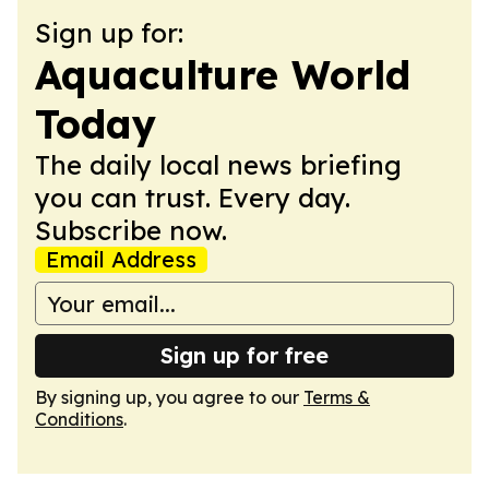
Sign up for:
Aquaculture World
Today
The daily local news briefing
you can trust. Every day.
Subscribe now.
Email Address
Sign up for free
By signing up, you agree to our
Terms &
Conditions
.