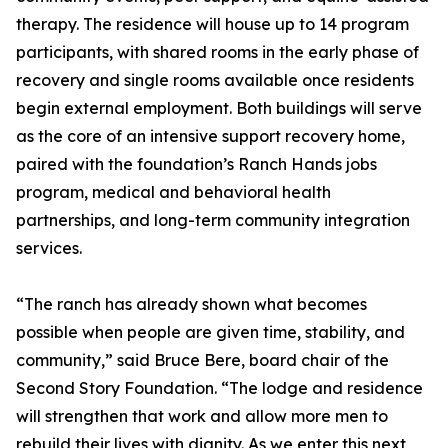
therapy. The residence will house up to 14 program
participants, with shared rooms in the early phase of
recovery and single rooms available once residents
begin external employment. Both buildings will serve
as the core of an intensive support recovery home,
paired with the foundation’s Ranch Hands jobs
program, medical and behavioral health
partnerships, and long-term community integration
services.
“The ranch has already shown what becomes
possible when people are given time, stability, and
community,” said Bruce Bere, board chair of the
Second Story Foundation. “The lodge and residence
will strengthen that work and allow more men to
rebuild their lives with dignity. As we enter this next