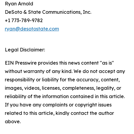
Ryan Arnold
DeSoto & State Communications, Inc.
+1 773-789-9782
ryan@desotostate.com
Legal Disclaimer:
EIN Presswire provides this news content "as is"
without warranty of any kind. We do not accept any
responsibility or liability for the accuracy, content,
images, videos, licenses, completeness, legality, or
reliability of the information contained in this article.
If you have any complaints or copyright issues
related to this article, kindly contact the author
above.