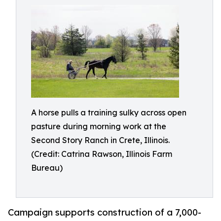
A horse pulls a training sulky across open
pasture during morning work at the
Second Story Ranch in Crete, Illinois.
(Credit: Catrina Rawson, Illinois Farm
Bureau)
Campaign supports construction of a 7,000-