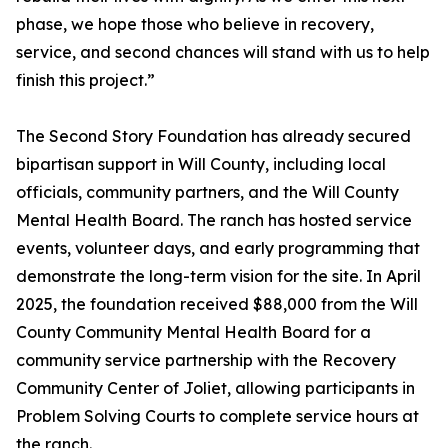
phase, we hope those who believe in recovery,
service, and second chances will stand with us to help
finish this project.”
The Second Story Foundation has already secured
bipartisan support in Will County, including local
officials, community partners, and the Will County
Mental Health Board. The ranch has hosted service
events, volunteer days, and early programming that
demonstrate the long-term vision for the site. In April
2025, the foundation received $88,000 from the Will
County Community Mental Health Board for a
community service partnership with the Recovery
Community Center of Joliet, allowing participants in
Problem Solving Courts to complete service hours at
the ranch.