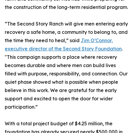
the construction of the long-term residential program.
“The Second Story Ranch will give men entering early
recovery a safe home, a community to belong to, and
the time they need to heal,” said
Jim O’Connor,
executive director of the Second Story Foundation
.
"This campaign supports a place where recovery
becomes durable and where men can build lives
filled with purpose, responsibility, and connection. Our
quiet phase showed what is possible when people
believe in this work. We are grateful for the early
support and excited to open the door for wider
participation.”
With a total project budget of $4.25 million, the
foundation has already secured nearly $500,000 in