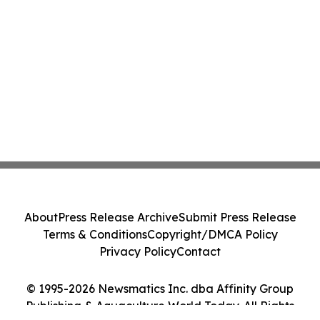
About
Press Release Archive
Submit Press Release
Terms & Conditions
Copyright/DMCA Policy
Privacy Policy
Contact
© 1995-2026 Newsmatics Inc. dba Affinity Group
Publishing & Aquaculture World Today. All Rights