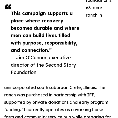
foundation’s
68-acre
This campaign supports a
ranch in
place where recovery
becomes durable and where
men can build lives filled
with purpose, responsibility,
and connection.”
— Jim O’Connor, executive
director of the Second Story
Foundation
unincorporated south suburban Crete, Illinois. The
ranch was purchased in partnership with IFF,
supported by private donations and early program
funding. It currently operates as a working horse
farm and community service hub while preparing for