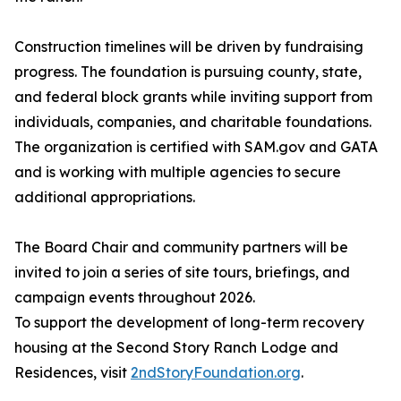
Construction timelines will be driven by fundraising
progress. The foundation is pursuing county, state,
and federal block grants while inviting support from
individuals, companies, and charitable foundations.
The organization is certified with SAM.gov and GATA
and is working with multiple agencies to secure
additional appropriations.
The Board Chair and community partners will be
invited to join a series of site tours, briefings, and
campaign events throughout 2026.
To support the development of long-term recovery
housing at the Second Story Ranch Lodge and
Residences, visit
2ndStoryFoundation.org
.