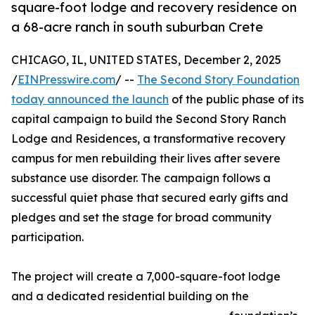
square-foot lodge and recovery residence on
a 68-acre ranch in south suburban Crete
CHICAGO, IL, UNITED STATES, December 2, 2025
/
EINPresswire.com
/ --
The Second Story Foundation
today announced the launch
of the public phase of its
capital campaign to build the Second Story Ranch
Lodge and Residences, a transformative recovery
campus for men rebuilding their lives after severe
substance use disorder. The campaign follows a
successful quiet phase that secured early gifts and
pledges and set the stage for broad community
participation.
The project will create a 7,000-square-foot lodge
and a dedicated residential building on the