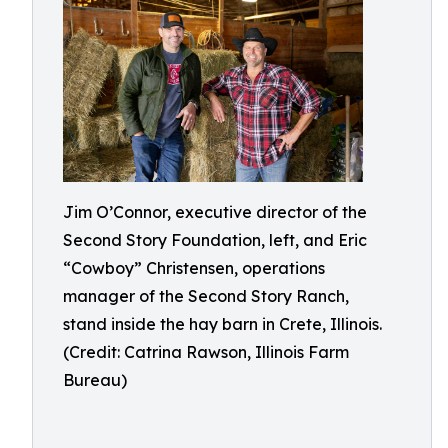
Jim O’Connor, executive director of the
Second Story Foundation, left, and Eric
“Cowboy” Christensen, operations
manager of the Second Story Ranch,
stand inside the hay barn in Crete, Illinois.
(Credit: Catrina Rawson, Illinois Farm
Bureau)