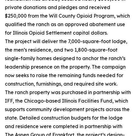
private donations and pledges and received
$250,000 from the Will County Opioid Program, which
qualified the ranch as an approved abatement use
for Illinois Opioid Settlement capital dollars.
The project will deliver the 7,000-square-foot lodge,
the men’s residence, and two 1,800-square-foot
single-family homes designed to anchor the ranch’s
leadership presence on the property. The campaign
now seeks to raise the remaining funds needed for
construction, furnishings, and required site work.
The ranch property was purchased in partnership with
IFF, the Chicago-based Illinois Facilities Fund, which
supports community development projects across the
state. Detailed construction budgets for the lodge
and residence were completed in partnership with
The Aspen Group of Frankfort, the project’s design-