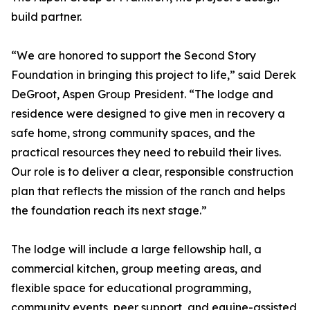
build partner.
“We are honored to support the Second Story
Foundation in bringing this project to life,” said Derek
DeGroot, Aspen Group President. “The lodge and
residence were designed to give men in recovery a
safe home, strong community spaces, and the
practical resources they need to rebuild their lives.
Our role is to deliver a clear, responsible construction
plan that reflects the mission of the ranch and helps
the foundation reach its next stage.”
The lodge will include a large fellowship hall, a
commercial kitchen, group meeting areas, and
flexible space for educational programming,
community events, peer support, and equine-assisted