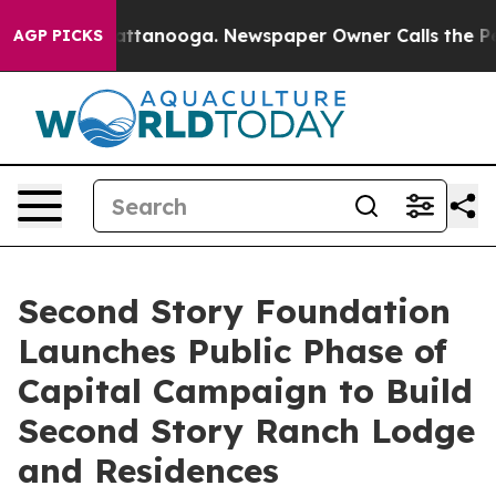
s in Chattanooga. Newspaper Owner Calls the People 
AGP PICKS
Second Story Foundation
Launches Public Phase of
Capital Campaign to Build
Second Story Ranch Lodge
and Residences