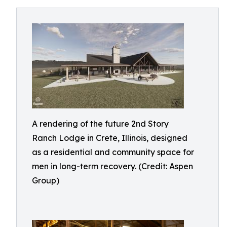
A rendering of the future 2nd Story
Ranch Lodge in Crete, Illinois, designed
as a residential and community space for
men in long-term recovery. (Credit: Aspen
Group)