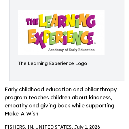
The Learning Experience Logo
Early childhood education and philanthropy
program teaches children about kindness,
empathy and giving back while supporting
Make-A-Wish
FISHERS, IN, UNITED STATES, July 1, 2026