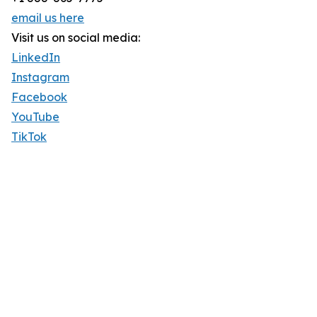
email us here
Visit us on social media:
LinkedIn
Instagram
Facebook
YouTube
TikTok