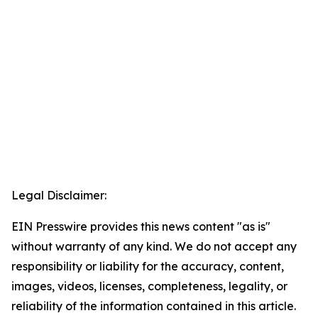
Legal Disclaimer:
EIN Presswire provides this news content "as is"
without warranty of any kind. We do not accept any
responsibility or liability for the accuracy, content,
images, videos, licenses, completeness, legality, or
reliability of the information contained in this article.