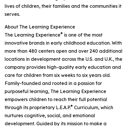
lives of children, their families and the communities it
serves.
About The Learning Experience
®
The Learning Experience
is one of the most
innovative brands in early childhood education. With
more than 480 centers open and over 240 additional
locations in development across the U.S. and U.K., the
company provides high-quality early education and
care for children from six weeks to six years old.
Family-founded and rooted in a passion for
purposeful learning, The Learning Experience
empowers children to reach their full potential
®
through its proprietary L.E.A.P.
Curriculum, which
nurtures cognitive, social, and emotional
development. Guided by its mission to make a