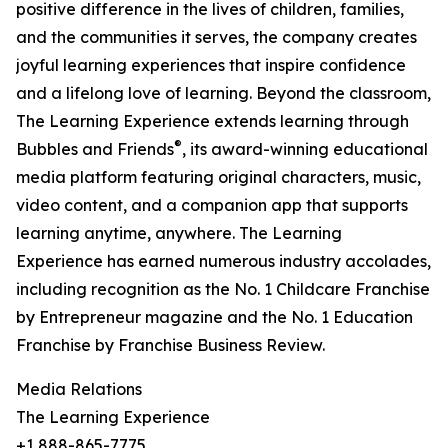
positive difference in the lives of children, families,
and the communities it serves, the company creates
joyful learning experiences that inspire confidence
and a lifelong love of learning. Beyond the classroom,
The Learning Experience extends learning through
®
Bubbles and Friends
, its award-winning educational
media platform featuring original characters, music,
video content, and a companion app that supports
learning anytime, anywhere. The Learning
Experience has earned numerous industry accolades,
including recognition as the No. 1 Childcare Franchise
by Entrepreneur magazine and the No. 1 Education
Franchise by Franchise Business Review.
Media Relations
The Learning Experience
+1 888-865-7775