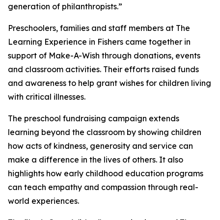
generation of philanthropists.”
Preschoolers, families and staff members at The
Learning Experience in Fishers came together in
support of Make-A-Wish through donations, events
and classroom activities. Their efforts raised funds
and awareness to help grant wishes for children living
with critical illnesses.
The preschool fundraising campaign extends
learning beyond the classroom by showing children
how acts of kindness, generosity and service can
make a difference in the lives of others. It also
highlights how early childhood education programs
can teach empathy and compassion through real-
world experiences.