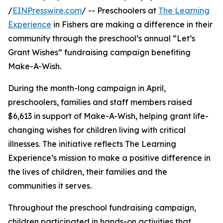
/
EINPresswire.com
/ -- Preschoolers at
The Learning
Experience
in Fishers are making a difference in their
community through the preschool’s annual “Let’s
Grant Wishes” fundraising campaign benefiting
Make-A-Wish.
During the month-long campaign in April,
preschoolers, families and staff members raised
$6,613 in support of Make-A-Wish, helping grant life-
changing wishes for children living with critical
illnesses. The initiative reflects The Learning
Experience’s mission to make a positive difference in
the lives of children, their families and the
communities it serves.
Throughout the preschool fundraising campaign,
children participated in hands-on activities that