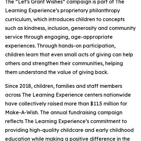
The “Let’s Grant Wishes” campaign is part of The
Learning Experience’s proprietary philanthropy
curriculum, which introduces children to concepts
such as kindness, inclusion, generosity and community
service through engaging, age-appropriate
experiences. Through hands-on participation,
children learn that even small acts of giving can help
others and strengthen their communities, helping
them understand the value of giving back.
Since 2018, children, families and staff members
across The Learning Experience centers nationwide
have collectively raised more than $11.5 million for
Make-A-Wish. The annual fundraising campaign
reflects The Learning Experience’s commitment to
providing high-quality childcare and early childhood
education while making a positive difference in the