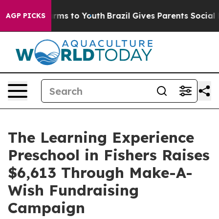
bate Harms to Youth
Brazil Gives Parents Social Media 
AGP PICKS
The Learning Experience
Preschool in Fishers Raises
$6,613 Through Make-A-
Wish Fundraising
Campaign