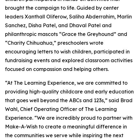
brought the campaign to life. Guided by center
leaders Xanthall Oliferow, Saliha Abderrahim, Marlin
Sanchez, Disha Patel, and Dhaval Patel and
philanthropic mascots “Grace the Greyhound” and
“Charity Chihuahua,” preschoolers wrote
encouraging letters to wish children, participated in
fundraising events and explored classroom activities
focused on compassion and helping others.
“At The Learning Experience, we are committed to
providing high-quality childcare and early education
that goes well beyond the ABCs and 123s,” said Brad
Wahl, Chief Operating Officer of The Learning
Experience. “We are incredibly proud to partner with
Make-A-Wish to create a meaningful difference in
the communities we serve while inspiring the next