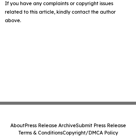
If you have any complaints or copyright issues
related to this article, kindly contact the author
above.
About
Press Release Archive
Submit Press Release
Terms & Conditions
Copyright/DMCA Policy