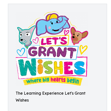
The Learning Experience Let's Grant
Wishes