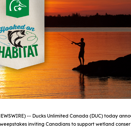
WSWIRE) -- Ducks Unlimited Canada (DUC) today announc
eepstakes inviting Canadians to support wetland conserv