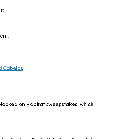
s:
ent.
d Cabelas
Hooked on Habitat
sweepstakes, which