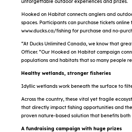
unforgettable outdoor experiences and prizes.
Hooked on Habitat
connects anglers and outdoor 
spaces. Participants can purchase tickets online 
www.ducks.ca/fishing for purchase and no-purcha
“At Ducks Unlimited Canada, we know that great
Officer. “Our
Hooked on Habitat
campaign connec
populations and habitats that so many people rel
Healthy wetlands, stronger fisheries
Idyllic wetlands work beneath the surface to fil
Across the country, these vital yet fragile ecos
that directly impact fishing opportunities and t
proven nature-based solution that benefits both 
A fundraising campaign with huge prizes