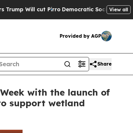
 cut Pirro
Democratic Socialists of America Pro
View all
Provided by AGP
Share
Week with the launch of
to support wetland