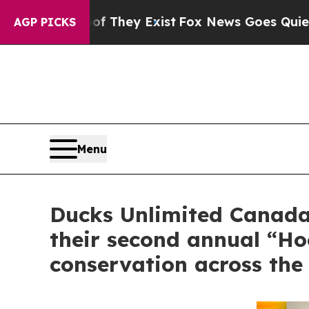
Proof They Exist
Fox News Goes Quiet as 'Maga Me
AGP PICKS
Menu
Ducks Unlimited Canada 
their second annual “H
conservation across the