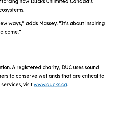
inforcing how Ducks Unlimited Canada’s
cosystems.
new ways,” adds Massey. “It’s about inspiring
to come.”
ion. A registered charity, DUC uses sound
rs to conserve wetlands that are critical to
services, visit
www.ducks.ca
.