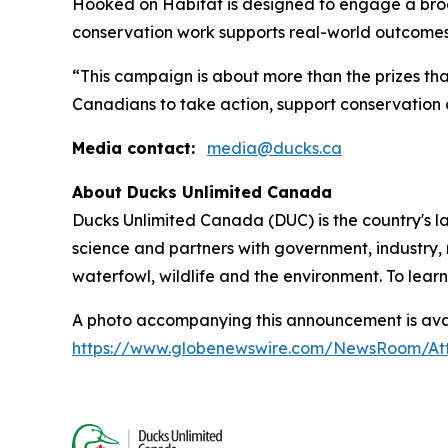
Hooked on Habitat
is designed to engage a bro
conservation work supports real-world outcomes
“This campaign is about more than the prizes tha
Canadians to take action, support conservation 
Media contact:
media@ducks.ca
About Ducks Unlimited Canada
Ducks Unlimited Canada (DUC) is the country's l
science and partners with government, industry, 
waterfowl, wildlife and the environment. To lear
A photo accompanying this announcement is avai
https://www.globenewswire.com/NewsRoom/At