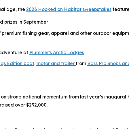
gal age, the
2026 Hooked on Habitat sweepstakes
feature
nd prizes in September
of premium fishing gear, apparel and other outdoor equipm
g adventure at
Plummer's Arctic Lodges
gs Edition boat, motor and trailer
from
Bass Pro Shops an
on strong national momentum from last year’s inaugural
raised over $292,000.