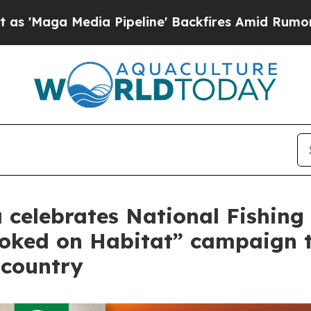
dia Pipeline' Backfires Amid Rumors Trump Will
celebrates National Fishing 
ooked on Habitat” campaign 
 country