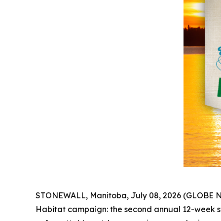
STONEWALL, Manitoba, July 08, 2026 (GLOBE NE
Habitat
campaign: the second annual 12-week sw