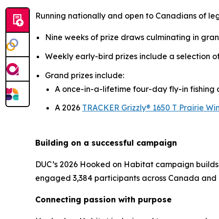
Running nationally and open to Canadians of le
Nine weeks of prize draws culminating in gra
Weekly early-bird prizes include a selection 
Grand prizes include:
A once-in-a-lifetime four-day fly-in fishin
A 2026
TRACKER Grizzly® 1650 T Prairie Win
Building on a successful campaign
DUC’s 2026
Hooked on Habitat
campaign builds 
engaged 3,384 participants across Canada and 
Connecting passion with purpose