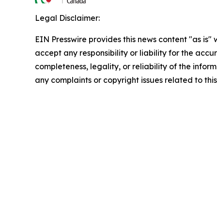
Legal Disclaimer:
EIN Presswire provides this news content "as is"
accept any responsibility or liability for the accu
completeness, legality, or reliability of the infor
any complaints or copyright issues related to this