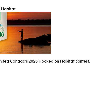
 Habitat
mited Canada's 2026 Hooked on Habitat contest.