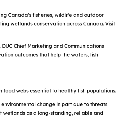
ing Canada’s fisheries, wildlife and outdoor
porting wetlands conservation across Canada. Visit
ey, DUC Chief Marketing and Communications
tion outcomes that help the waters, fish
 food webs essential to healthy fish populations.
d environmental change in part due to threats
t wetlands as a long-standing, reliable and