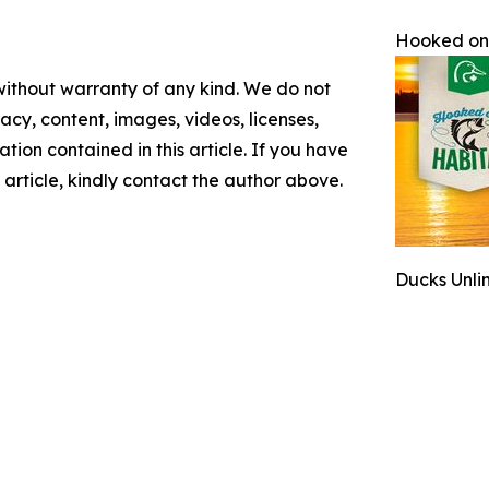
Hooked on
 without warranty of any kind. We do not
racy, content, images, videos, licenses,
mation contained in this article. If you have
 article, kindly contact the author above.
Ducks Unli