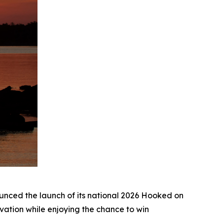
ed the launch of its national 2026
Hooked on
ation while enjoying the chance to win