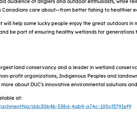
ad audience of anglers and outdoor enthusiasts, while re
 Canadians care about—from better fishing to healthier e
t will help some lucky people enjoy the great outdoors in 
and be part of ensuring healthy wetlands for generations 
argest land conservancy and a leader in wetland conservat
non-profit organizations, Indigenous Peoples and landowne
n more about DUC's innovative environmental solutions and 
lable at:
tachmentNg/ddc30b4b-538d-4ab9-a74c-100cf3791ef9