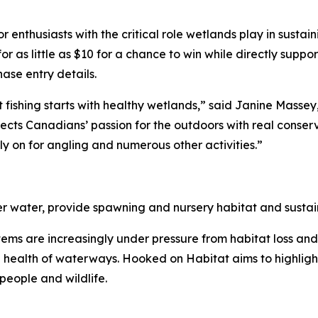
enthusiasts with the critical role wetlands play in sustain
for as little as $10 for a chance to win while directly sup
se entry details.
 fishing starts with healthy wetlands,” said Janine Mass
ts Canadians’ passion for the outdoors with real conserva
y on for angling and numerous other activities.”
ter water, provide spawning and nursery habitat and sustain
ystems are increasingly under pressure from habitat loss an
he health of waterways.
Hooked on Habitat
aims to highligh
people and wildlife.