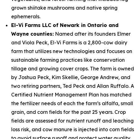
grown shiitake mushrooms and native spring
ephemerals.
El-Vi Farms LLC of Newark in Ontario and
Wayne counties:
Named after its founders Elmer
and Viola Peck, El-Vi Farms is a 2,800-cow dairy
farm that utilizes new technologies and focuses on
sustainable farming practices like conservation
tillage and growing cover crops. The farm is owned
by Joshua Peck, Kim Skellie, George Andrew, and
two retiring partners, Ted Peck and Allan Ruffalo. A
Certified Nutrient Management Plan has matched
the fertilizer needs of each the farm’s alfalfa, small
grain, and corn fields for the past 25 years. Crop
fields are assessed for nutrient runoff and leaching
loss risk, and cow manure is injected into corn fields
to avoid surface runoff and protect water quality.