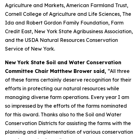
Agriculture and Markets, American Farmland Trust,
Cornell College of Agriculture and Life Sciences, The
Ida and Robert Gordon Family Foundation, Farm
Credit East, New York State Agribusiness Association,
and the USDA Natural Resources Conservation
Service of New York.
New York State Soil and Water Conservation
Committee Chair Matthew Brower said,
“All three
of these farms certainly deserve recognition for their
efforts in protecting our natural resources while
managing diverse farm operations. Every year I am
so impressed by the efforts of the farms nominated
for this award. Thanks also to the Soil and Water
Conservation Districts for assisting the farms with the
planning and implementation of various conservation