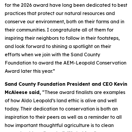
for the 2026 award have long been dedicated to best
practices that protect our natural resources and
conserve our environment, both on their farms and in
their communities. I congratulate all of them for
inspiring their neighbors to follow in their footsteps,
and look forward to shining a spotlight on their
efforts when we join with the Sand County
Foundation to award the AEM-Leopold Conservation
Award later this year.”
Sand County Foundation President and CEO Kevin
McAleese said,
“These award finalists are examples
of how Aldo Leopold’s land ethic is alive and well
today. Their dedication to conservation is both an
inspiration to their peers as well as a reminder to all
how important thoughtful agriculture is to clean