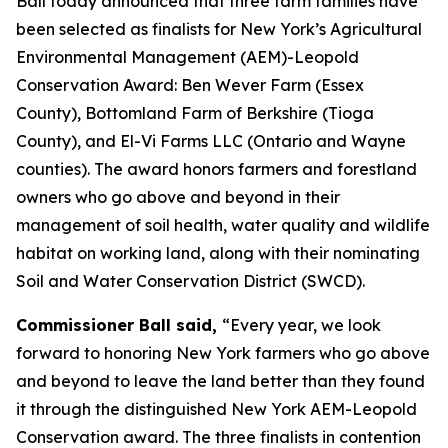
Ball today announced that three farm families have
been selected as finalists for New York’s Agricultural
Environmental Management (AEM)-Leopold
Conservation Award: Ben Wever Farm (Essex
County), Bottomland Farm of Berkshire (Tioga
County), and El-Vi Farms LLC (Ontario and Wayne
counties). The award honors farmers and forestland
owners who go above and beyond in their
management of soil health, water quality and wildlife
habitat on working land, along with their nominating
Soil and Water Conservation District (SWCD).
Commissioner Ball said,
“Every year, we look
forward to honoring New York farmers who go above
and beyond to leave the land better than they found
it through the distinguished New York AEM-Leopold
Conservation award. The three finalists in contention