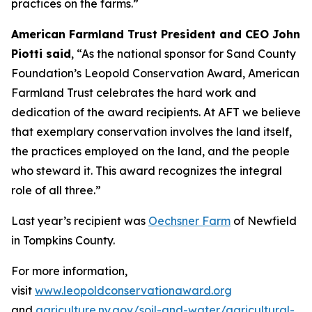
practices on the farms.”
American Farmland Trust President and CEO John
Piotti said
, “As the national sponsor for Sand County
Foundation’s Leopold Conservation Award, American
Farmland Trust celebrates the hard work and
dedication of the award recipients. At AFT we believe
that exemplary conservation involves the land itself,
the practices employed on the land, and the people
who steward it. This award recognizes the integral
role of all three.”
Last year’s recipient was
Oechsner Farm
of Newfield
in Tompkins County.
For more information,
visit
www.leopoldconservationaward.org
and
agriculture.ny.gov/soil-and-water/agricultural-