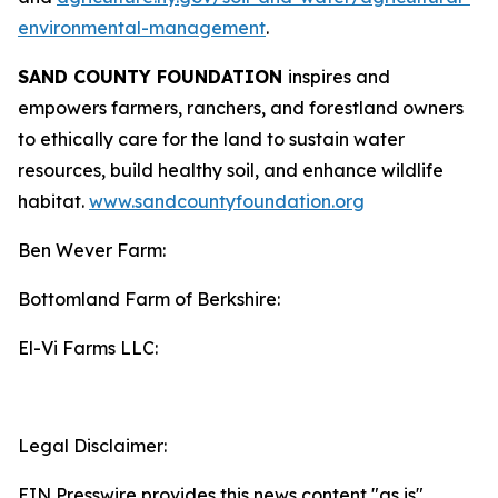
environmental-management
.
SAND COUNTY FOUNDATION
inspires and
empowers farmers, ranchers, and forestland owners
to ethically care for the land to sustain water
resources, build healthy soil, and enhance wildlife
habitat.
www.sandcountyfoundation.org
Ben Wever Farm:
Bottomland Farm of Berkshire:
El-Vi Farms LLC:
Legal Disclaimer:
EIN Presswire provides this news content "as is"