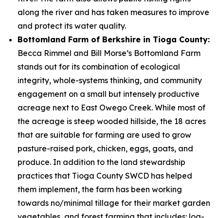
along the river and has taken measures to improve
and protect its water quality.
Bottomland Farm of Berkshire in Tioga County:
Becca Rimmel and Bill Morse’s Bottomland Farm
stands out for its combination of ecological
integrity, whole-systems thinking, and community
engagement on a small but intensely productive
acreage next to East Owego Creek. While most of
the acreage is steep wooded hillside, the 18 acres
that are suitable for farming are used to grow
pasture-raised pork, chicken, eggs, goats, and
produce. In addition to the land stewardship
practices that Tioga County SWCD has helped
them implement, the farm has been working
towards no/minimal tillage for their market garden
vegetables, and forest farming that includes: log-