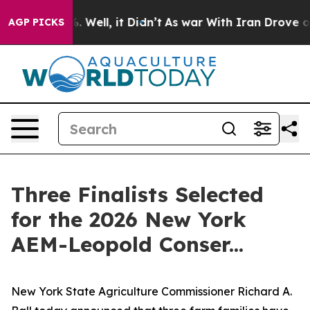
 40%. Well, it Didn’t
As war With Iran Drove oil Pric
AGP PICKS
Three Finalists Selected
for the 2026 New York
AEM-Leopold Conser...
New York State Agriculture Commissioner Richard A.