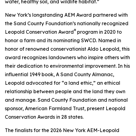
water, healthy soil, and wildlife habitat.”
New York’s longstanding AEM Award partnered with
the Sand County Foundation’s nationally recognized
®
Leopold Conservation Award
program in 2020 to
honor a farm and its nominating SWCD. Named in
honor of renowned conservationist Aldo Leopold, this
award recognizes landowners who inspire others with
their dedication to environmental improvement. In his
influential 1949 book,
A Sand County Almanac
,
Leopold advocated for “a land ethic,” an ethical
relationship between people and the land they own
and manage. Sand County Foundation and national
sponsor, American Farmland Trust, present Leopold
Conservation Awards in 28 states.
The finalists for the 2026 New York AEM-Leopold