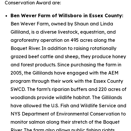
Conservation Award are:
Ben Wever Farm of Willsboro in Essex County:
Ben Wever Farm, owned by Shaun and Linda
Gilliland, is a diverse livestock, equestrian, and
agroforestry operation on 495 acres along the
Boquet River. In addition to raising rotationally
grazed beef cattle and sheep, they produce honey
and forest products. Since purchasing the farm in
2005, the Gillilands have engaged with the AEM
program through their work with the Essex County
SWCD. The farm’s riparian buffers and 220 acres of
woodlands provide wildlife habitat. The Gillilands
have allowed the U.S. Fish and Wildlife Service and
NYS Department of Environmental Conservation to
monitor salmon along their stretch of the Boquet
River. The farm also allows public fishing rights