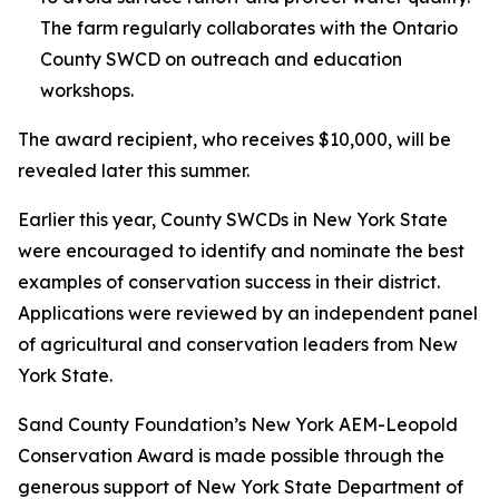
The farm regularly collaborates with the Ontario
County SWCD on outreach and education
workshops.
The award recipient, who receives $10,000, will be
revealed later this summer.
Earlier this year, County SWCDs in New York State
were encouraged to identify and nominate the best
examples of conservation success in their district.
Applications were reviewed by an independent panel
of agricultural and conservation leaders from New
York State.
Sand County Foundation’s New York AEM-Leopold
Conservation Award is made possible through the
generous support of New York State Department of