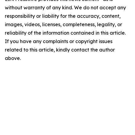
without warranty of any kind. We do not accept any
responsibility or liability for the accuracy, content,
images, videos, licenses, completeness, legality, or
reliability of the information contained in this article.
If you have any complaints or copyright issues
related to this article, kindly contact the author
above.