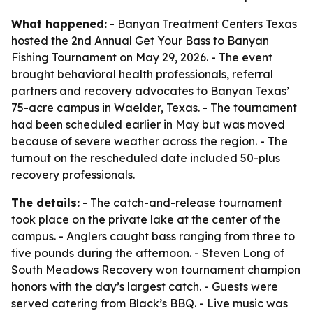
What happened:
- Banyan Treatment Centers Texas
hosted the 2nd Annual Get Your Bass to Banyan
Fishing Tournament on May 29, 2026. - The event
brought behavioral health professionals, referral
partners and recovery advocates to Banyan Texas’
75-acre campus in Waelder, Texas. - The tournament
had been scheduled earlier in May but was moved
because of severe weather across the region. - The
turnout on the rescheduled date included 50-plus
recovery professionals.
The details:
- The catch-and-release tournament
took place on the private lake at the center of the
campus. - Anglers caught bass ranging from three to
five pounds during the afternoon. - Steven Long of
South Meadows Recovery won tournament champion
honors with the day’s largest catch. - Guests were
served catering from Black’s BBQ. - Live music was