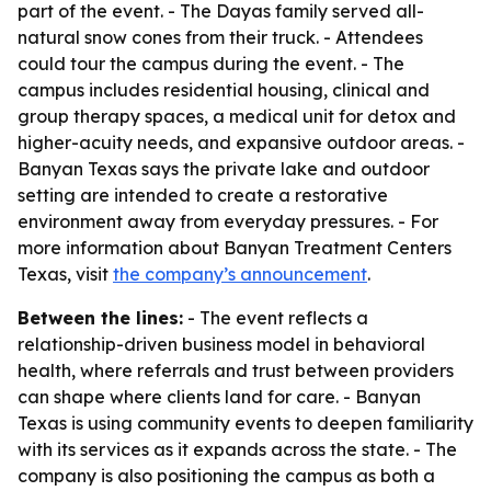
part of the event. - The Dayas family served all-
natural snow cones from their truck. - Attendees
could tour the campus during the event. - The
campus includes residential housing, clinical and
group therapy spaces, a medical unit for detox and
higher-acuity needs, and expansive outdoor areas. -
Banyan Texas says the private lake and outdoor
setting are intended to create a restorative
environment away from everyday pressures. - For
more information about Banyan Treatment Centers
Texas, visit
the company’s announcement
.
Between the lines:
- The event reflects a
relationship-driven business model in behavioral
health, where referrals and trust between providers
can shape where clients land for care. - Banyan
Texas is using community events to deepen familiarity
with its services as it expands across the state. - The
company is also positioning the campus as both a