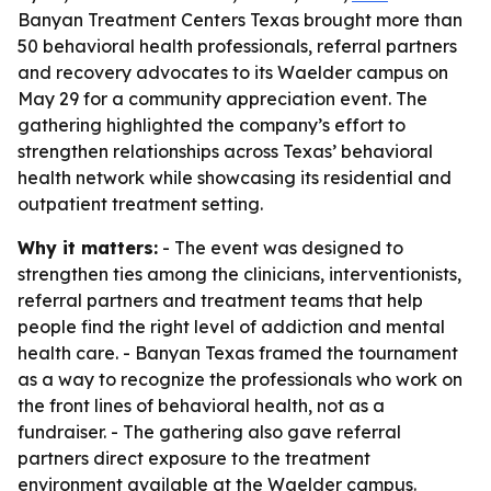
Banyan Treatment Centers Texas brought more than
50 behavioral health professionals, referral partners
and recovery advocates to its Waelder campus on
May 29 for a community appreciation event. The
gathering highlighted the company’s effort to
strengthen relationships across Texas’ behavioral
health network while showcasing its residential and
outpatient treatment setting.
Why it matters:
- The event was designed to
strengthen ties among the clinicians, interventionists,
referral partners and treatment teams that help
people find the right level of addiction and mental
health care. - Banyan Texas framed the tournament
as a way to recognize the professionals who work on
the front lines of behavioral health, not as a
fundraiser. - The gathering also gave referral
partners direct exposure to the treatment
environment available at the Waelder campus.