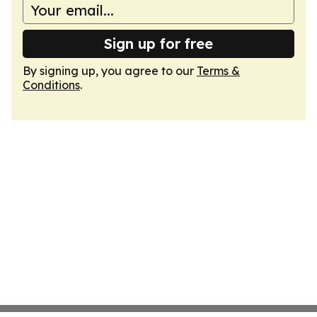
Sign up for free
By signing up, you agree to our
Terms &
Conditions
.