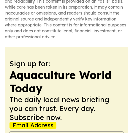
and readability. This content is provided on an “as is” basis.
While care has been taken in its preparation, it may contain
inaccuracies or omissions, and readers should consult the
original source and independently verify key information
where appropriate. This content is for informational purposes
only and does not constitute legal, financial, investment, or
other professional advice.
Sign up for:
Aquaculture World
Today
The daily local news briefing
you can trust. Every day.
Subscribe now.
Email Address