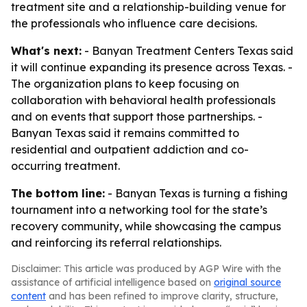
treatment site and a relationship-building venue for
the professionals who influence care decisions.
What's next:
- Banyan Treatment Centers Texas said
it will continue expanding its presence across Texas. -
The organization plans to keep focusing on
collaboration with behavioral health professionals
and on events that support those partnerships. -
Banyan Texas said it remains committed to
residential and outpatient addiction and co-
occurring treatment.
The bottom line:
- Banyan Texas is turning a fishing
tournament into a networking tool for the state’s
recovery community, while showcasing the campus
and reinforcing its referral relationships.
Disclaimer: This article was produced by AGP Wire with the
assistance of artificial intelligence based on
original source
content
and has been refined to improve clarity, structure,