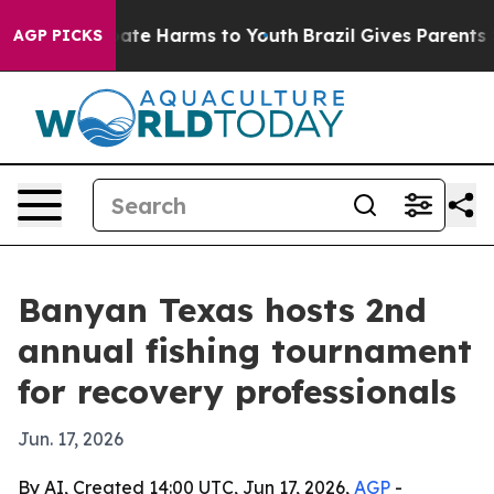
Fund to Abate Harms to Youth
Brazil Gives Parents Soc
AGP PICKS
Banyan Texas hosts 2nd
annual fishing tournament
for recovery professionals
Jun. 17, 2026
By AI, Created 14:00 UTC, Jun 17, 2026,
AGP
-