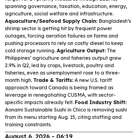
spanning governance, taxation, education, energy,
agriculture, social welfare and infrastructure.
Aquaculture/Seafood Supply Chain:
Bangladesh’s
shrimp sector is getting hit by frequent power
outages, forcing aeration failures on farms and
pushing processors to rely on costly diesel to keep
cold storage running.
Agriculture Output:
The
Philippines’ agriculture and fisheries output grew
2.9% in Q2, led by crops, livestock, poultry and
fisheries, even as unemployment rose to a three-
month high.
Trade & Tariffs:
A new U.S. tariff
approach toward Canada is being framed as
leverage in renegotiating CUSMA, with sector-
specific impacts already felt.
Food Industry Shift:
Aonami Sustainable Sushi in Chico is removing sushi
from its menu starting Aug. 15, citing staffing and
training constraints.
August 6, 2026 - 06:19