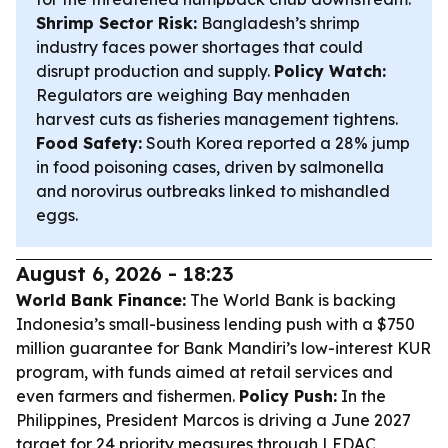
Shrimp Sector Risk:
Bangladesh’s shrimp
industry faces power shortages that could
disrupt production and supply.
Policy Watch:
Regulators are weighing Bay menhaden
harvest cuts as fisheries management tightens.
Food Safety:
South Korea reported a 28% jump
in food poisoning cases, driven by salmonella
and norovirus outbreaks linked to mishandled
eggs.
August 6, 2026 - 18:23
World Bank Finance:
The World Bank is backing
Indonesia’s small-business lending push with a $750
million guarantee for Bank Mandiri’s low-interest KUR
program, with funds aimed at retail services and
even farmers and fishermen.
Policy Push:
In the
Philippines, President Marcos is driving a June 2027
target for 24 priority measures through LEDAC,