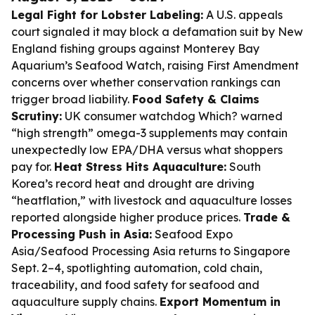
Legal Fight for Lobster Labeling:
A U.S. appeals
court signaled it may block a defamation suit by New
England fishing groups against Monterey Bay
Aquarium’s Seafood Watch, raising First Amendment
concerns over whether conservation rankings can
trigger broad liability.
Food Safety & Claims
Scrutiny:
UK consumer watchdog Which? warned
“high strength” omega-3 supplements may contain
unexpectedly low EPA/DHA versus what shoppers
pay for.
Heat Stress Hits Aquaculture:
South
Korea’s record heat and drought are driving
“heatflation,” with livestock and aquaculture losses
reported alongside higher produce prices.
Trade &
Processing Push in Asia:
Seafood Expo
Asia/Seafood Processing Asia returns to Singapore
Sept. 2–4, spotlighting automation, cold chain,
traceability, and food safety for seafood and
aquaculture supply chains.
Export Momentum in