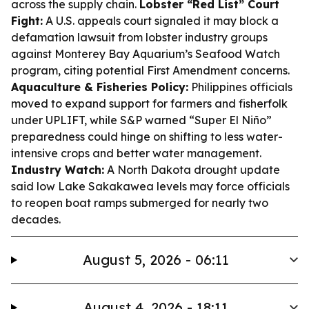
across the supply chain.
Lobster “Red List” Court
Fight:
A U.S. appeals court signaled it may block a
defamation lawsuit from lobster industry groups
against Monterey Bay Aquarium’s Seafood Watch
program, citing potential First Amendment concerns.
Aquaculture & Fisheries Policy:
Philippines officials
moved to expand support for farmers and fisherfolk
under UPLIFT, while S&P warned “Super El Niño”
preparedness could hinge on shifting to less water-
intensive crops and better water management.
Industry Watch:
A North Dakota drought update
said low Lake Sakakawea levels may force officials
to reopen boat ramps submerged for nearly two
decades.
August 5, 2026 - 06:11
August 4, 2026 - 18:11