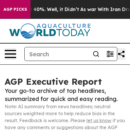
Around 40%. Well, it Didn’t
As war With Iran Drove oi
AGP PICKS
AGP Executive Report
Your go-to archive of top headlines,
summarized for quick and easy reading.
Note: AI summary from news headlines; neutral
sources weighted more to help reduce bias in the
result. Feedback is welcome. Please
let us know
if you
have any comments or suggestions about the AGP