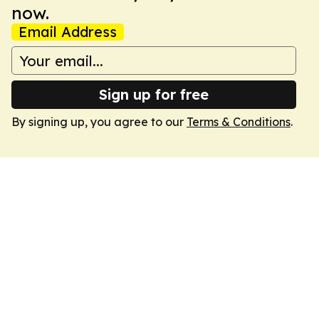
now.
Email Address
Sign up for free
By signing up, you agree to our
Terms & Conditions
.