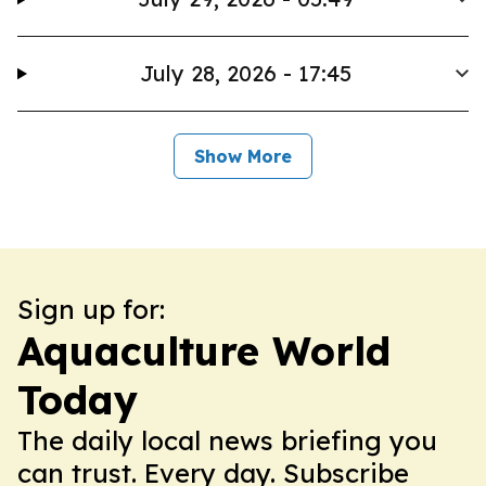
July 28, 2026 - 17:45
Show More
Sign up for:
Aquaculture World
Today
The daily local news briefing you
can trust. Every day. Subscribe