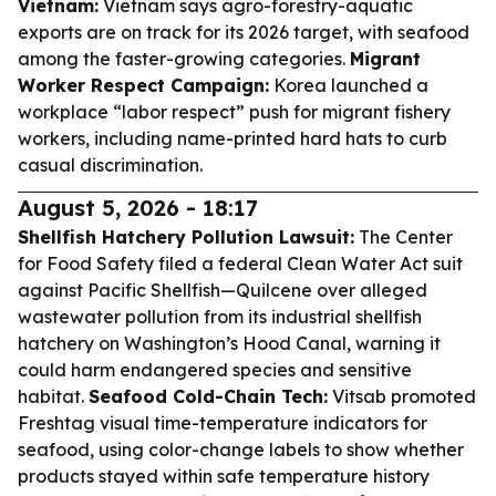
Vietnam:
Vietnam says agro-forestry-aquatic
exports are on track for its 2026 target, with seafood
among the faster-growing categories.
Migrant
Worker Respect Campaign:
Korea launched a
workplace “labor respect” push for migrant fishery
workers, including name-printed hard hats to curb
casual discrimination.
August 5, 2026 - 18:17
Shellfish Hatchery Pollution Lawsuit:
The Center
for Food Safety filed a federal Clean Water Act suit
against Pacific Shellfish—Quilcene over alleged
wastewater pollution from its industrial shellfish
hatchery on Washington’s Hood Canal, warning it
could harm endangered species and sensitive
habitat.
Seafood Cold-Chain Tech:
Vitsab promoted
Freshtag visual time-temperature indicators for
seafood, using color-change labels to show whether
products stayed within safe temperature history