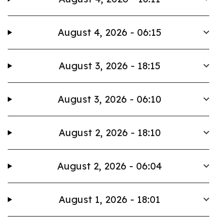
August 4, 2026 - 06:15
August 3, 2026 - 18:15
August 3, 2026 - 06:10
August 2, 2026 - 18:10
August 2, 2026 - 06:04
August 1, 2026 - 18:01