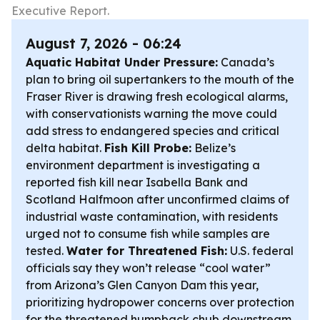
Executive Report.
August 7, 2026 - 06:24
Aquatic Habitat Under Pressure:
Canada’s
plan to bring oil supertankers to the mouth of the
Fraser River is drawing fresh ecological alarms,
with conservationists warning the move could
add stress to endangered species and critical
delta habitat.
Fish Kill Probe:
Belize’s
environment department is investigating a
reported fish kill near Isabella Bank and
Scotland Halfmoon after unconfirmed claims of
industrial waste contamination, with residents
urged not to consume fish while samples are
tested.
Water for Threatened Fish:
U.S. federal
officials say they won’t release “cool water”
from Arizona’s Glen Canyon Dam this year,
prioritizing hydropower concerns over protection
for the threatened humpback chub downstream.