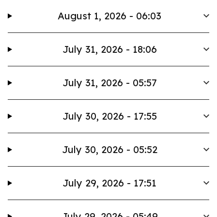
August 1, 2026 - 06:03
July 31, 2026 - 18:06
July 31, 2026 - 05:57
July 30, 2026 - 17:55
July 30, 2026 - 05:52
July 29, 2026 - 17:51
July 29, 2026 - 05:49