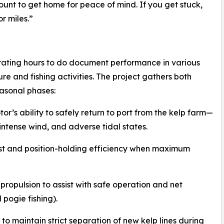
unt to get home for peace of mind. If you get stuck,
r miles.”
erating hours to do document performance in various
e and fishing activities. The project gathers both
easonal phases:
or’s ability to safely return to port from the kelp farm—
intense wind, and adverse tidal states.
ust and position-holding efficiency when maximum
c propulsion to assist with safe operation and net
 pogie fishing).
to maintain strict separation of new kelp lines during