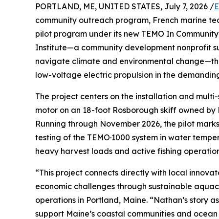
PORTLAND, ME, UNITED STATES, July 7, 2026 /
E
community outreach program, French marine tec
pilot program under its new TEMO In Community
Institute—a community development nonprofit su
navigate climate and environmental change—the in
low-voltage electric propulsion in the demandin
The project centers on the installation and mult
motor on an 18-foot Rosborough skiff owned by
Running through November 2026, the pilot marks a
testing of the TEMO·1000 system in water temper
heavy harvest loads and active fishing operation
“This project connects directly with local innov
economic challenges through sustainable aquac
operations in Portland, Maine. “Nathan’s story a
support Maine’s coastal communities and ocean he