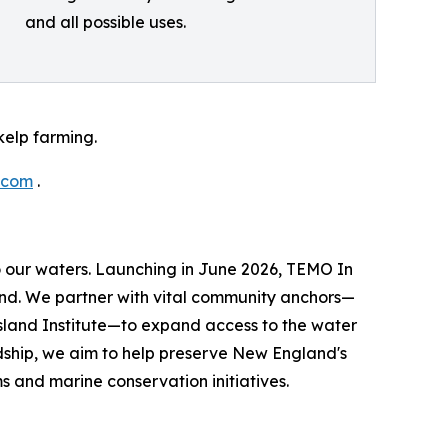
and all possible uses.
elp farming.
.com
.
to our waters. Launching in June 2026, TEMO In
land. We partner with vital community anchors—
Island Institute—to expand access to the water
dship, we aim to help preserve New England's
 and marine conservation initiatives.