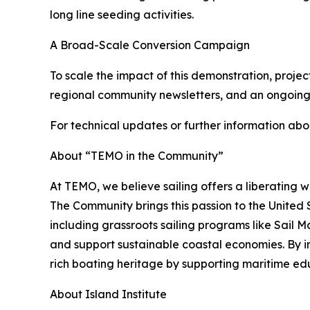
long line seeding activities.
A Broad-Scale Conversion Campaign
To scale the impact of this demonstration, proje
regional community newsletters, and an ongoing
For technical updates or further information abo
About “TEMO in the Community”
At TEMO, we believe sailing offers a liberating 
The Community brings this passion to the United 
including grassroots sailing programs like Sail
and support sustainable coastal economies. By 
rich boating heritage by supporting maritime ed
About Island Institute