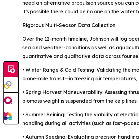
need an alternative propulsion source you can co
it’s possible there could be no one on the water fo
Rigorous Multi-Season Data Collection
Over the 12-month timeline, Johnson will log op
sea and weather-conditions as well as aquacultur
quantitative and qualitative data across four s
• Winter Range & Cold Testing: Validating the mot
a one-mile transit—in freezing air temperatures, 
• Spring Harvest Maneuverability: Assessing thr
biomass weight is suspended from the kelp lines.
• Summer Seining: Testing the viability of electri
handling during all activities (such as fast-paced
• Autumn Seeding: Evaluating precision handling 