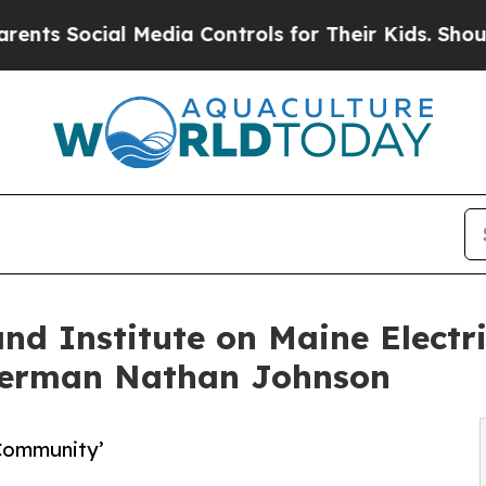
al Media Controls for Their Kids. Should the US?
d Institute on Maine Electrif
sherman Nathan Johnson
 Community’