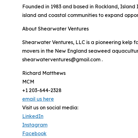
Founded in 1983 and based in Rockland, Island 
island and coastal communities to expand opportun
About Shearwater Ventures
Shearwater Ventures, LLC is a pioneering kelp fa
movers in the New England seaweed aquaculture i
shearwaterventures@gmail.com .
Richard Matthews
MCM
+1 203-644-2328
email us here
Visit us on social media:
LinkedIn
Instagram
Facebook