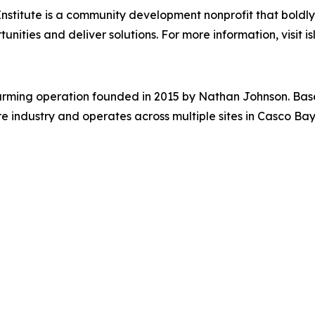
Institute is a community development nonprofit that bold
ities and deliver solutions. For more information, visit isl
rming operation founded in 2015 by Nathan Johnson. Based i
ndustry and operates across multiple sites in Casco Bay.