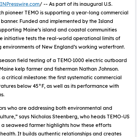
INPresswire.com
/ -- As part of its inaugural U.S.
h pioneer TEMO is supporting a year-long commercial
 banner. Funded and implemented by the Island
pporting Maine’s island and coastal communities
itiative tests the real-world operational limits of
g environments of New England’s working waterfront.
i-season field testing of a TEMO·1000 electric outboard
 Maine kelp farmer and fisherman Nathan Johnson.
 critical milestone: the first systematic commercial
atures below 45°F, as well as its performance with
s.
ators who are addressing both environmental and
ulture,” says Nicholas Steenberg, who heads TEMO-US
s a seaweed farmer highlights how these efforts
alth. It builds authentic relationships and creates