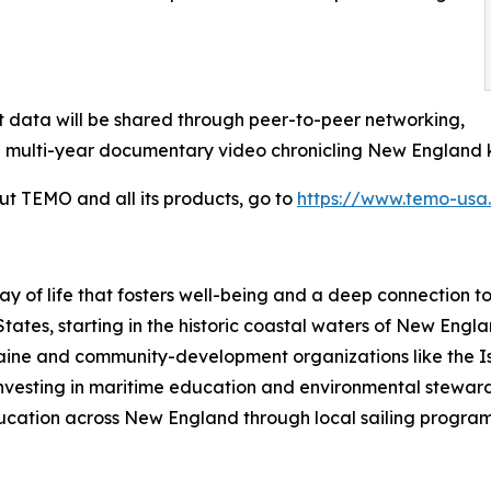
ct data will be shared through peer-to-peer networking,
 multi-year documentary video chronicling New England k
ut TEMO and all its products, go to
https://www.temo-usa
way of life that fosters well-being and a deep connection 
States, starting in the historic coastal waters of New Eng
 Maine and community-development organizations like the 
investing in maritime education and environmental stewar
ucation across New England through local sailing programs