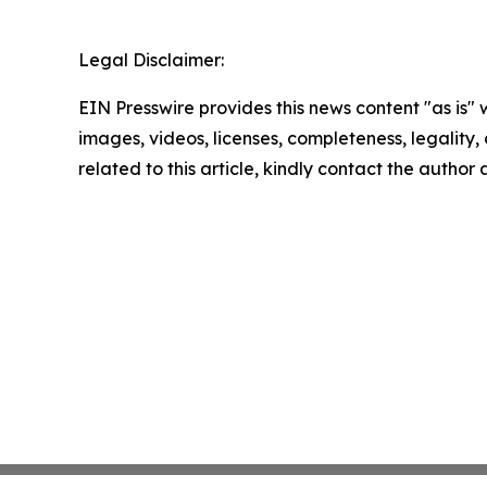
Legal Disclaimer:
EIN Presswire provides this news content "as is" 
images, videos, licenses, completeness, legality, o
related to this article, kindly contact the author