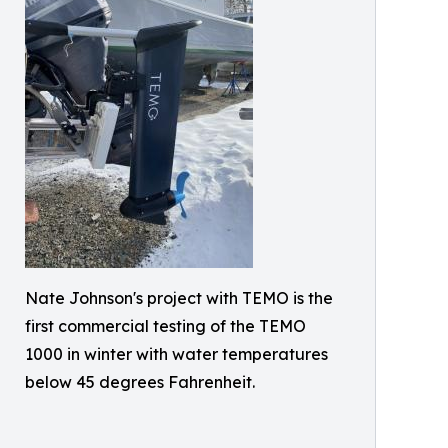
Nate Johnson's project with TEMO is the
first commercial testing of the TEMO
1000 in winter with water temperatures
below 45 degrees Fahrenheit.