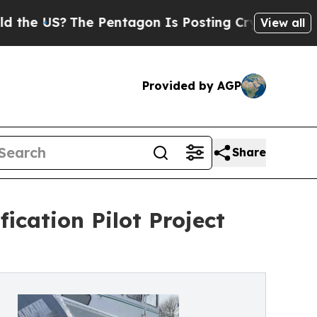
The Pentagon Is Posting Cryptic Biblical Messag
View all
Provided by AGP
Share
ication Pilot Project