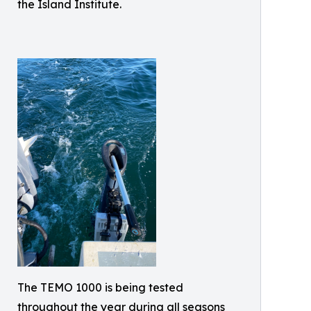
the Island Institute.
The TEMO 1000 is being tested
throughout the year during all seasons