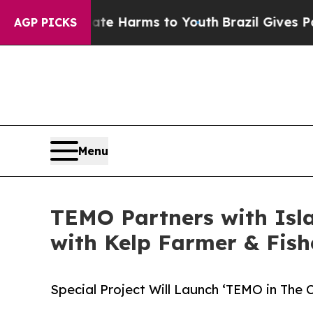
o Abate Harms to Youth
Brazil Gives Parents Soci
AGP PICKS
Menu
TEMO Partners with Islan
with Kelp Farmer & Fi
Special Project Will Launch ‘TEMO in The