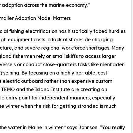
er adoption across the marine economy.”
maller Adoption Model Matters
al fishing electrification has historically faced hurdles
igh equipment costs, a lack of shoreside charging
ucture, and severe regional workforce shortages. Many
and fishermen rely on small skiffs to access larger
essels or conduct close-quarters tasks like menhaden
) seining. By focusing on a highly portable, cost-
e electric outboard rather than expensive custom
s, TEMO and the Island Institute are creating an
le entry point for independent mariners, especially
he winter when the risk for getting stranded is much
e water in Maine in winter,” says Johnson. “You really