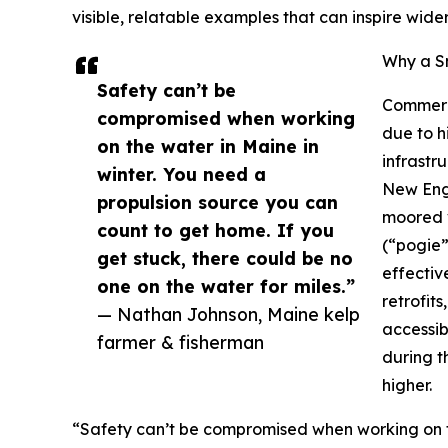
visible, relatable examples that can inspire wid
Why a S
Safety can’t be
Commerci
compromised when working
due to h
on the water in Maine in
infrastr
winter. You need a
New Engl
propulsion source you can
moored v
count to get home. If you
(“pogie”
get stuck, there could be no
effectiv
one on the water for miles.”
retrofit
— Nathan Johnson, Maine kelp
accessib
farmer & fisherman
during t
higher.
“Safety can’t be compromised when working on th