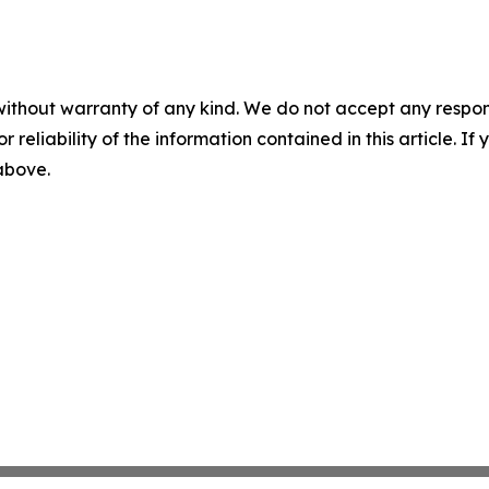
without warranty of any kind. We do not accept any responsib
r reliability of the information contained in this article. I
 above.