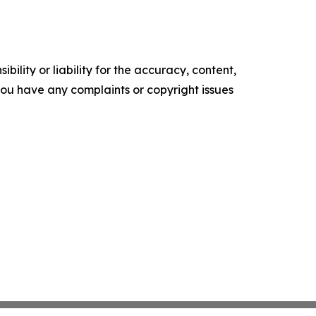
ility or liability for the accuracy, content,
f you have any complaints or copyright issues