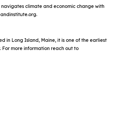
ly navigates climate and economic change with
andinstitute.org.
n Long Island, Maine, it is one of the earliest
 For more information reach out to