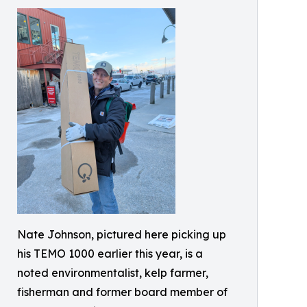
Nate Johnson, pictured here picking up
his TEMO 1000 earlier this year, is a
noted environmentalist, kelp farmer,
fisherman and former board member of